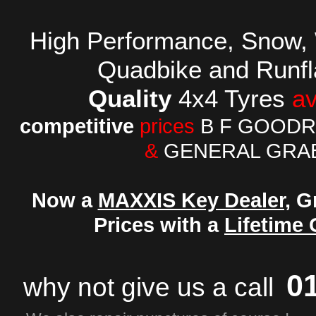
High Performance,
Snow, 
Quadbike and
Runfl
Quality
4x4 Tyres
av
competitive
prices
B F GOODR
&
GENERAL GRA
Now a
MAXXIS Key Dealer,
Gr
Prices with a
Lifetime
0
why not
give us a call