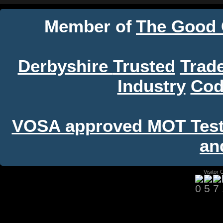
Member
The Good
of
Derbyshire
Trusted
Trad
Industry
Cod
VOSA approved MOT Test C
an
Visitor 