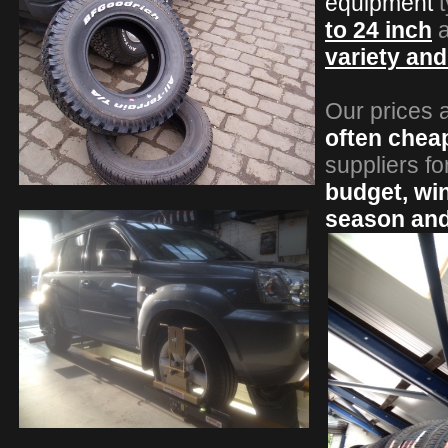
equipment
t
to 24 inch
a
variety an
Our prices 
often chea
suppliers fo
budget, wint
season an