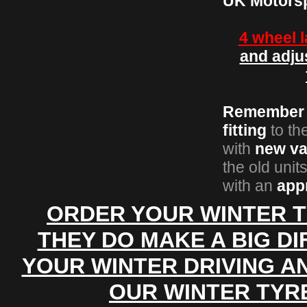
UK
Motors
4 wheel 
and adju
Remember
fitting
to th
with
new va
the old unit
with an
app
ORDER YOUR WINTER T
THEY DO MAKE A BIG D
YOUR WINTER DRIVING A
OUR WINTER TYR