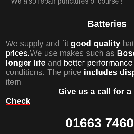
We also repair punctures of course !
Batteries
We supply and fit
good quality
bat
prices.
We use makes such as
Bos
longer life
and
better
performance
conditions. The price
includes
dis
item.
Give us a call for 
Check
01663 746