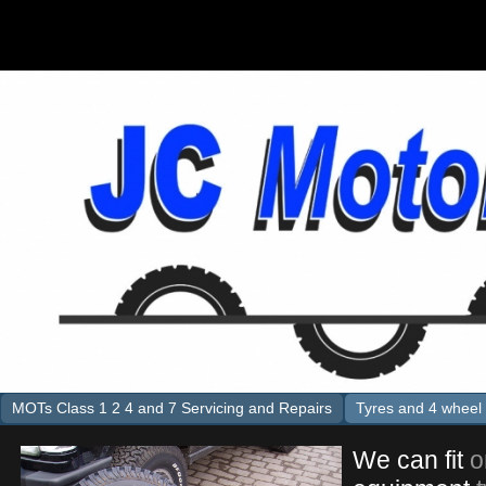
MOTs Class 1 2 4 and 7 Servicing and Repairs
Tyres and 4 wheel 
We can fit
o