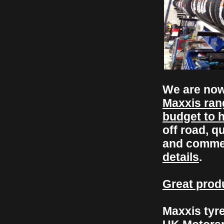
We are now
Maxxis ran
budget to 
off road, q
and comme
details
.
Great produ
Maxxis tyre